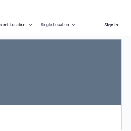
rrent Location
Single Location
Sign in