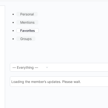
Personal
Mentions
Favorites
Groups
RSS
Show:
Feed
Loading the member’s updates. Please wait.