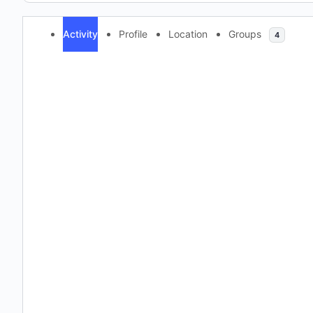
Activity
Profile
Location
Groups
4