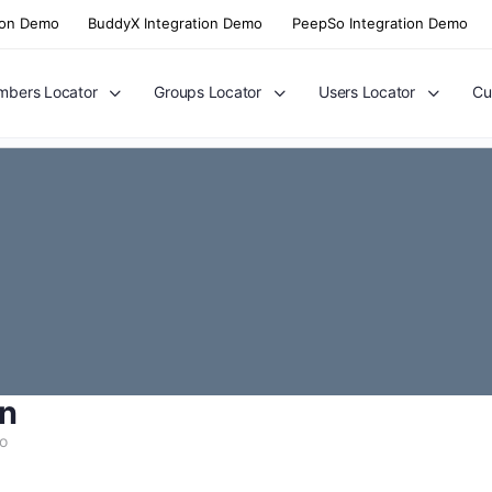
ion Demo
BuddyX Integration Demo
PeepSo Integration Demo
bers Locator
Groups Locator
Users Locator
Cu
n
go