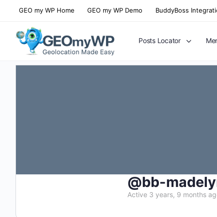
GEO my WP Home
GEO my WP Demo
BuddyBoss Integrat
Posts Locator
Mem
@bb-madely
Active 3 years, 9 months a