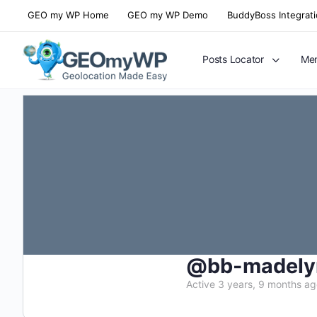
GEO my WP Home
GEO my WP Demo
BuddyBoss Integrat
Posts Locator
Mem
@bb-madely
Active 3 years, 9 months a