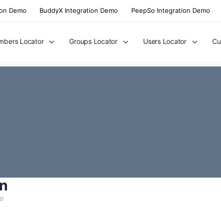
ion Demo
BuddyX Integration Demo
PeepSo Integration Demo
bers Locator
Groups Locator
Users Locator
Cu
n
go