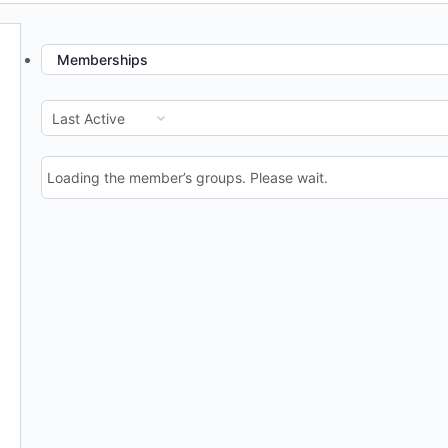
Memberships
Order
By:
Loading the member’s groups. Please wait.