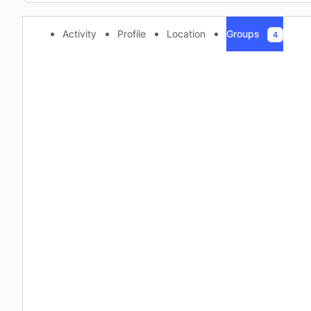
Activity
Profile
Location
Groups
4