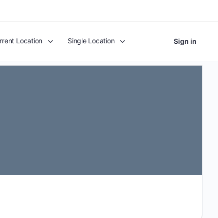
rrent Location
Single Location
Sign in