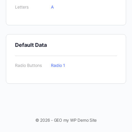
Letters
A
Default Data
Radio Buttons
Radio 1
© 2026 - GEO my WP Demo Site