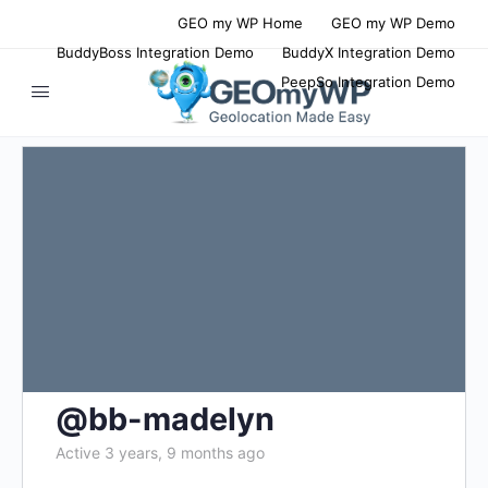
GEO my WP Home
GEO my WP Demo
BuddyBoss Integration Demo
BuddyX Integration Demo
PeepSo Integration Demo
@bb-madelyn
Active 3 years, 9 months ago