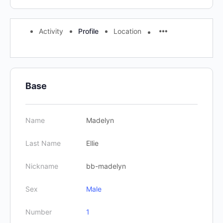
Activity
Profile
Location
Base
Name
Madelyn
Last Name
Ellie
Nickname
bb-madelyn
Sex
Male
Number
1