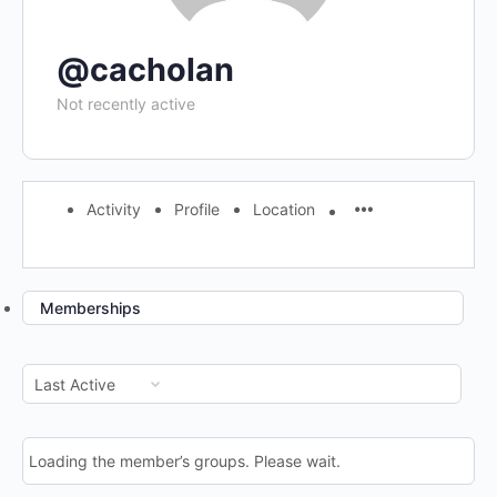
@cacholan
Not recently active
Activity
Profile
Location
Memberships
Order
By:
Loading the member’s groups. Please wait.