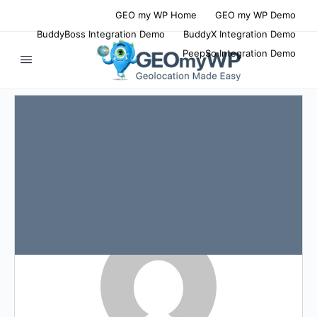
GEO my WP Home
GEO my WP Demo
BuddyBoss Integration Demo
BuddyX Integration Demo
PeepSo Integration Demo