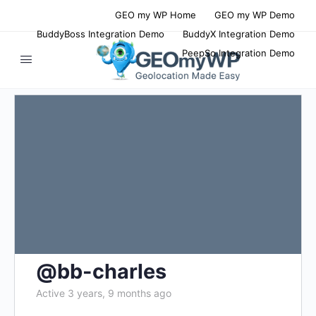
GEO my WP Home
GEO my WP Demo
BuddyBoss Integration Demo
BuddyX Integration Demo
PeepSo Integration Demo
@bb-charles
Active 3 years, 9 months ago