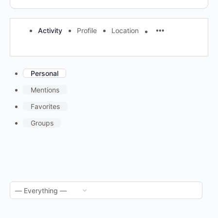
Activity
Profile
Location
Personal
Mentions
Favorites
Groups
RSS
Feed
Show: