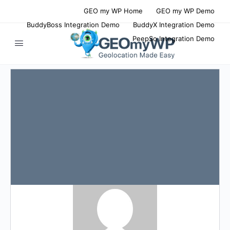
GEO my WP Home
GEO my WP Demo
BuddyBoss Integration Demo
BuddyX Integration Demo
PeepSo Integration Demo