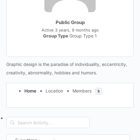
Public Group
Active
3 years, 9 months ago
Group Type
Group Type 1
Graphic design is the paradise of individuality, eccentricity,
creativity, abnormality, hobbies and humors.
Home
Location
Members
5
Search
RSS
Activity...
Show: