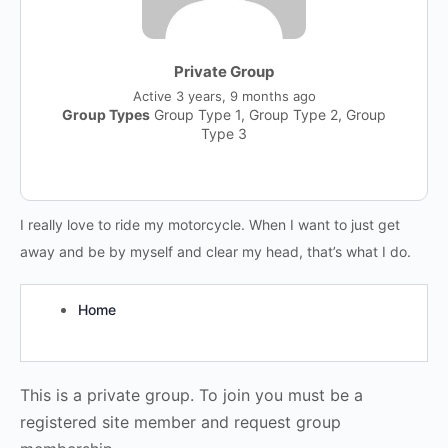
Private Group
Active
3 years, 9 months ago
Group Types
Group Type 1, Group Type 2, Group
Type 3
I really love to ride my motorcycle. When I want to just get
away and be by myself and clear my head, that’s what I do.
Home
This is a private group. To join you must be a
registered site member and request group