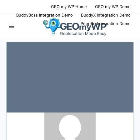
GEO my WP Home
GEO my WP Demo
BuddyBoss Integration Demo
BuddyX Integration Demo
PeepSo Integration Demo