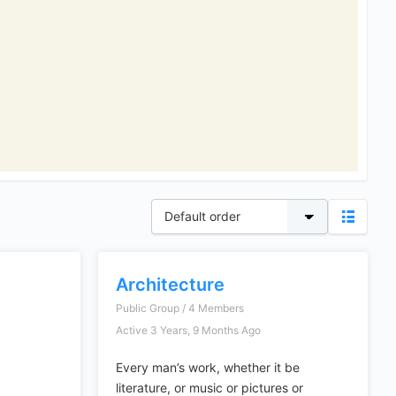
Architecture
Public Group / 4 Members
Active 3 Years, 9 Months Ago
Every man’s work, whether it be
literature, or music or pictures or