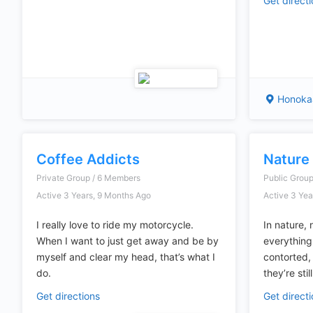
Get direct
Honokaa
Coffee Addicts
Nature
Private Group / 6 Members
Public Grou
Active 3 Years, 9 Months Ago
Active 3 Yea
I really love to ride my motorcycle.
In nature, 
When I want to just get away and be by
everything
myself and clear my head, that’s what I
contorted,
do.
they’re stil
Get directions
Get direct