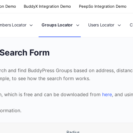
ion Demo
BuddyX Integration Demo
PeepSo Integration Demo
bers Locator
Groups Locator
Users Locator
C
 Search Form
rch and find BuddyPress Groups based on address, distance
ample, to see how the search form works.
n, which is free and can be downloaded from
here
, and usi
formation.
Radius