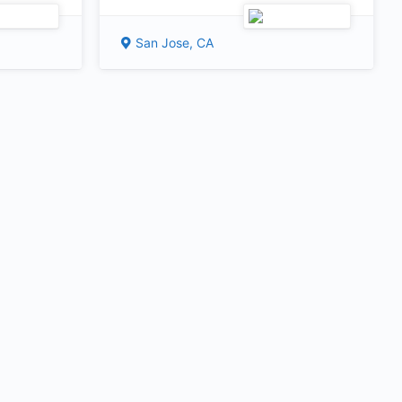
San Jose, CA