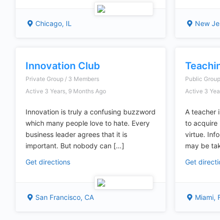
Chicago, IL
New Je
Innovation Club
Teachi
Private Group / 3 Members
Public Grou
Active 3 Years, 9 Months Ago
Active 3 Yea
Innovation is truly a confusing buzzword
A teacher 
which many people love to hate. Every
to acquir
business leader agrees that it is
virtue. Inf
important. But nobody can […]
may be ta
Get directions
Get direct
San Francisco, CA
Miami, 