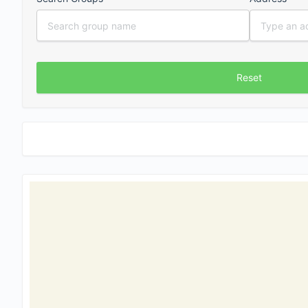
Reset