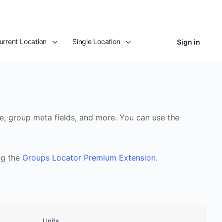
urrent Location
Single Location
Sign in
, group meta fields, and more. You can use the
ng the
Groups Locator Premium Extension
.
Units