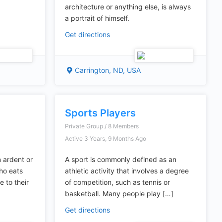
architecture or anything else, is always
a portrait of himself.
Get directions
Carrington, ND, USA
Sports Players
Private Group / 8 Members
Active 3 Years, 9 Months Ago
 ardent or
A sport is commonly defined as an
who eats
athletic activity that involves a degree
 to their
of competition, such as tennis or
basketball. Many people play […]
Get directions