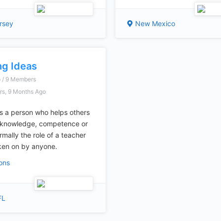
rsey
New Mexico
ng Ideas
p / 9 Members
rs, 9 Months Ago
is a person who helps others
e knowledge, competence or
ormally the role of a teacher
ken on by anyone.
ions
FL