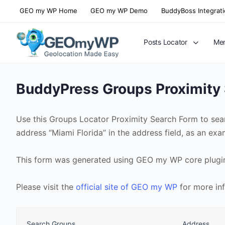
GEO my WP Home
GEO my WP Demo
BuddyBoss Integrat
Posts Locator
Mem
BuddyPress Groups Proximity
Use this Groups Locator Proximity Search Form to sea
address “Miami Florida” in the address field, as an ex
This form was generated using GEO my WP core plugi
Please visit the
official site of GEO my WP
for more in
Search Groups
Address