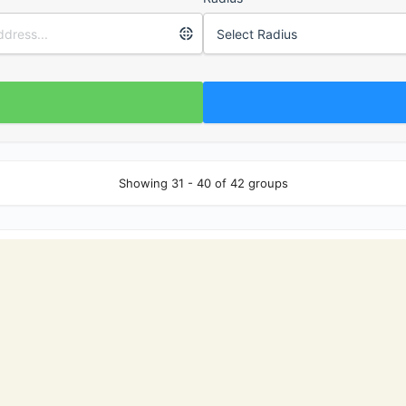
Showing 31 - 40 of 42 groups