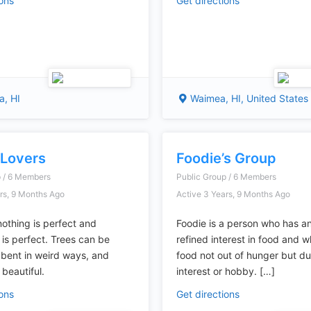
ions
Get directions
, HI
Waimea, HI, United States
 Lovers
Foodie’s Group
p / 6 Members
Public Group / 6 Members
rs, 9 Months Ago
Active 3 Years, 9 Months Ago
nothing is perfect and
Foodie is a person who has an
 is perfect. Trees can be
refined interest in food and 
 bent in weird ways, and
food not out of hunger but due
l beautiful.
interest or hobby. […]
ions
Get directions