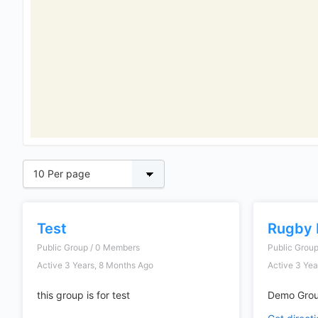
Test
Rugby 
Public Group / 0 Members
Public Grou
Active 3 Years, 8 Months Ago
Active 3 Yea
this group is for test
Demo Grou