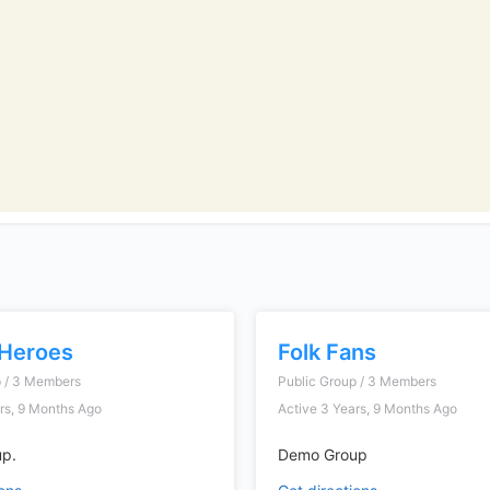
Heroes
Folk Fans
p / 3 Members
Public Group / 3 Members
rs, 9 Months Ago
Active 3 Years, 9 Months Ago
p.
Demo Group