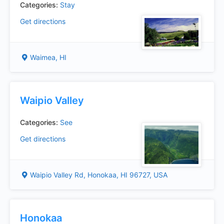
Categories:
Stay
Get directions
Waimea, HI
Waipio Valley
Categories:
See
Get directions
Waipio Valley Rd, Honokaa, HI 96727, USA
Honokaa