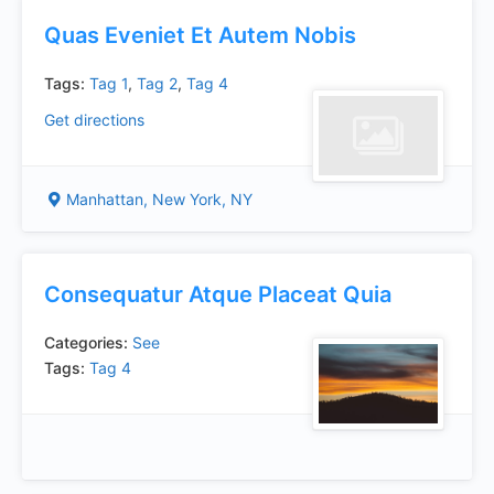
Quas Eveniet Et Autem Nobis
Tags:
Tag 1
,
Tag 2
,
Tag 4
Get directions
Manhattan, New York, NY
Consequatur Atque Placeat Quia
Categories:
See
Tags:
Tag 4