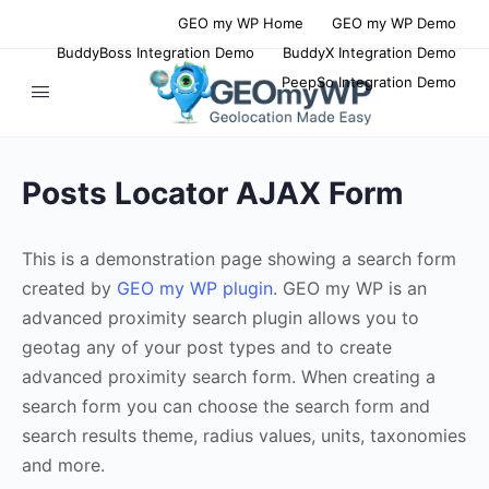
GEO my WP Home
GEO my WP Demo
BuddyBoss Integration Demo
BuddyX Integration Demo
PeepSo Integration Demo
Posts Locator AJAX Form
This is a demonstration page showing a search form
created by
GEO my WP plugin
. GEO my WP is an
advanced proximity search plugin allows you to
geotag any of your post types and to create
advanced proximity search form. When creating a
search form you can choose the search form and
search results theme, radius values, units, taxonomies
and more.