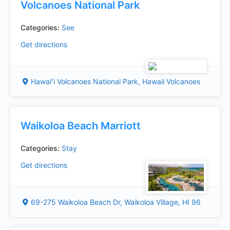
Volcanoes National Park
Categories:
See
Get directions
Hawaiʻi Volcanoes National Park, Hawaii Volcanoes National Park, HI 96718, USA
Waikoloa Beach Marriott
Categories:
Stay
Get directions
69-275 Waikoloa Beach Dr, Waikoloa Village, HI 96738, USA