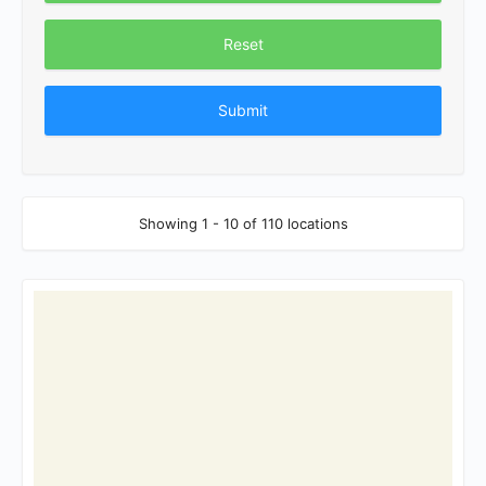
Reset
Showing 1 - 10 of 110 locations