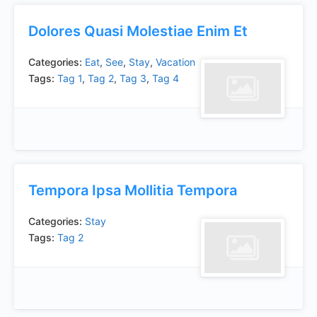
Dolores Quasi Molestiae Enim Et
Categories:
Eat
,
See
,
Stay
,
Vacation
Tags:
Tag 1
,
Tag 2
,
Tag 3
,
Tag 4
Tempora Ipsa Mollitia Tempora
Categories:
Stay
Tags:
Tag 2