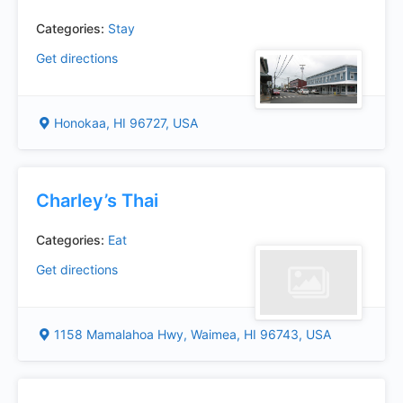
Categories:
Stay
Get directions
Honokaa, HI 96727, USA
Charley’s Thai
Categories:
Eat
Get directions
1158 Mamalahoa Hwy, Waimea, HI 96743, USA