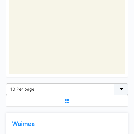
Waimea