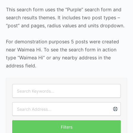
This search form uses the “Purple” search form and
search results themes. It includes two post types –
“post” and pages, radius values and units dropdown.
For demonstration purposes 5 posts were created
near Waimea Hi. To see the search form in action
type “Waimea Hi” or any nearby address in the
address field.
Filters